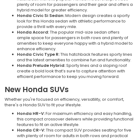
plenty of room for passengers and their gear and offers a
hybrid model for greater efficiency.
Honda Civic Si Sedan:
Modern design creates a sporty
look for this Honda sedan with athletic performance to
provide a thrill with every mile.
Honda Accord:
The popular mid-size sedan offers
ample space for passengers in both rows and plenty of
amenities to keep everyone happy with a hybrid model to
enhance efficiency.
Honda Civic Type R:
This hatchback features sporty lines
and the latest amenities to combine fun and functionality.
Honda Prelude Hybrid:
Sporty lines and a sloping roof
create a bold look that’s sure to capture attention with
efficient performance to keep you moving forward.
New Honda SUVs
Whether you're focused on efficiency, versatility, or comfort,
there's a Honda SUV to fit your lifestyle.
Honda HR-V:
For maximum efficiency and easy handling,
this compact crossover delivers while providing functional
features to fit an active lifestyle.
Honda CR-V:
This compact SUV provides seating for five
with plenty of room for adults in both rows and practical