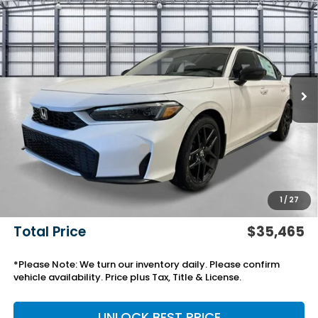
$35,465
2026
Honda Civic Hatchback Hybrid
Sport
TOTAL PRICE
VIN:
19XFL4H83TE021830
Stock:
13878
Model:
FL4H8TJYW
Ext.
Int.
In Stock
Less
TSRP:
$32,245
Savings:
-$918
Yuma Protection Package:
+$2,345
Black Emblems
+$595
Add. Accessories:
+$499
1
/
27
Doc Fee
+$699
Total Price
$35,465
*Please Note: We turn our inventory daily. Please confirm
vehicle availability. Price plus Tax, Title & License.
UNLOCK BEST PRICE