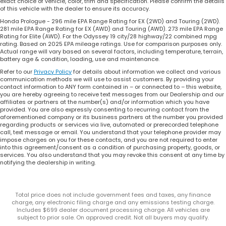
exact choice of vehicle, color, trim and specification. Please confirm the details
of this vehicle with the dealer to ensure its accuracy.
Honda Prologue - 296 mile EPA Range Rating for EX (2WD) and Touring (2WD).
281 mile EPA Range Rating for EX (AWD) and Touring (AWD). 273 mile EPA Range
Rating for Elite (AWD). For the Odyssey 19 city/28 highway/22 combined mpg
rating. Based on 2025 EPA mileage ratings. Use for comparison purposes only.
Actual range will vary based on several factors, including temperature, terrain,
battery age & condition, loading, use and maintenance.
Refer to our
Privacy Policy
for details about information we collect and various
communication methods we will use to assist customers. By providing your
contact information to ANY form contained in – or connected to – this website,
you are hereby agreeing to receive text messages from our Dealership and our
affiliates or partners at the number(s) and/or information which you have
provided. You are also expressly consenting to recurring contact from the
aforementioned company or its business partners at the number you provided
regarding products or services via live, automated or prerecorded telephone
call, text message or email. You understand that your telephone provider may
impose charges on you for these contacts, and you are not required to enter
into this agreement/consent as a condition of purchasing property, goods, or
services. You also understand that you may revoke this consent at any time by
notifying the dealership in writing.
Total price does not include government fees and taxes, any finance
charge, any electronic filing charge and any emissions testing charge.
Includes $699 dealer document processing charge. All vehicles are
subject to prior sale. On approved credit. Not all buyers may qualify.