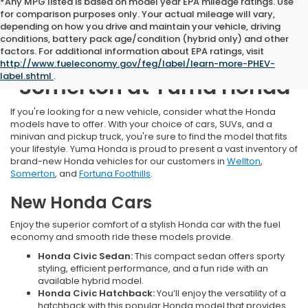
*Any MPG listed is based on model year EPA mileage ratings. Use
for comparison purposes only. Your actual mileage will vary,
depending on how you drive and maintain your vehicle, driving
conditions, battery pack age/condition (hybrid only) and other
factors. For additional information about EPA ratings, visit
New Honda Inventory Near
http://www.fueleconomy.gov/feg/label/learn-more-PHEV-
label.shtml
.
Somerton at Yuma Honda
If you're looking for a new vehicle, consider what the Honda
models have to offer. With your choice of cars, SUVs, and a
minivan and pickup truck, you're sure to find the model that fits
your lifestyle. Yuma Honda is proud to present a vast inventory of
brand-new Honda vehicles for our customers in
Wellton
,
Somerton
, and
Fortuna Foothills
.
New Honda Cars
Enjoy the superior comfort of a stylish Honda car with the fuel
economy and smooth ride these models provide.
Honda Civic Sedan:
This compact sedan offers sporty
styling, efficient performance, and a fun ride with an
available hybrid model.
Honda Civic Hatchback:
You’ll enjoy the versatility of a
hatchback with this popular Honda model that provides