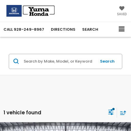
SAVED
CALL
928-249-8967
DIRECTIONS
SEARCH
Search
1 vehicle found
Compare Vehicle