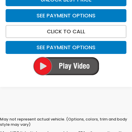
SEE PAYMENT OPTIONS
CLICK TO CALL
SEE PAYMENT OPTIONS
May not represent actual vehicle. (Options, colors, trim and body
style may vary)