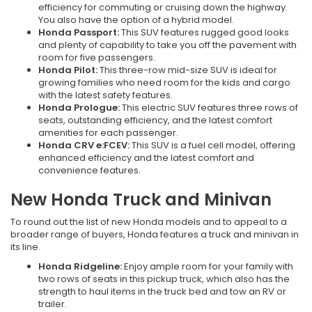
efficiency for commuting or cruising down the highway.
You also have the option of a hybrid model.
Honda Passport:
This SUV features rugged good looks
and plenty of capability to take you off the pavement with
room for five passengers.
Honda Pilot:
This three-row mid-size SUV is ideal for
growing families who need room for the kids and cargo
with the latest safety features.
Honda Prologue:
This electric SUV features three rows of
seats, outstanding efficiency, and the latest comfort
amenities for each passenger.
Honda CRV e:FCEV:
This SUV is a fuel cell model, offering
enhanced efficiency and the latest comfort and
convenience features.
New Honda Truck and Minivan
To round out the list of new Honda models and to appeal to a
broader range of buyers, Honda features a truck and minivan in
its line.
Honda Ridgeline:
Enjoy ample room for your family with
two rows of seats in this pickup truck, which also has the
strength to haul items in the truck bed and tow an RV or
trailer.