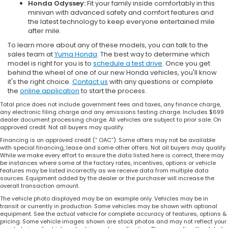
Honda Odyssey:
Fit your family inside comfortably in this
minivan with advanced safety and comfort features and
the latest technology to keep everyone entertained mile
after mile.
To learn more about any of these models, you can talk to the
sales team at
Yuma Honda
. The best way to determine which
model is right for you is to
schedule a test drive
. Once you get
behind the wheel of one of our new Honda vehicles, you'll know
it's the right choice.
Contact us
with any questions or complete
the
online application
to start the process.
Total price does not include government fees and taxes, any finance charge,
any electronic filing charge and any emissions testing charge. Includes $699
dealer document processing charge. All vehicles are subject to prior sale. On
approved credit. Not all buyers may qualify.
Financing is on approved credit (” OAC”). Some offers may not be available
with special financing, lease and some other offers. Not all buyers may qualify.
While we make every effort to ensure the data listed here is correct, there may
be instances where some of the factory rates, incentives, options or vehicle
features may be listed incorrectly as we receive data from multiple data
sources. Equipment added by the dealer or the purchaser will increase the
overall transaction amount.
The vehicle photo displayed may be an example only. Vehicles may be in
transit or currently in production. Some vehicles may be shown with optional
equipment. See the actual vehicle for complete accuracy of features, options &
pricing. Some vehicle images shown are stock photos and may not reflect your