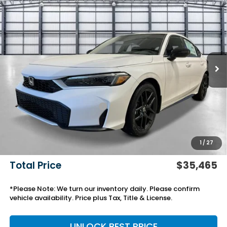
$35,465
2026
Honda Civic Hatchback Hybrid
Sport
TOTAL PRICE
VIN:
19XFL4H83TE021830
Stock:
13878
Model:
FL4H8TJYW
Ext.
Int.
In Stock
Less
MSRP:
$32,245
Savings:
-$918
Yuma Protection Package:
+$2,345
Black Emblems
+$595
Add. Accessories:
+$499
1
/
27
Doc Fee
+$699
Total Price
$35,465
*Please Note: We turn our inventory daily. Please confirm
vehicle availability. Price plus Tax, Title & License.
UNLOCK BEST PRICE