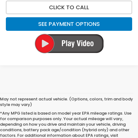
CLICK TO CALL
SEE PAYMENT OPTIONS
May not represent actual vehicle. (Options, colors, trim and body
style may vary)
*Any MPG listed is based on model year EPA mileage ratings. Use
for comparison purposes only. Your actual mileage will vary,
depending on how you drive and maintain your vehicle, driving
conditions, battery pack age/condition (hybrid only) and other
factors. For additional information about EPA ratings, visit