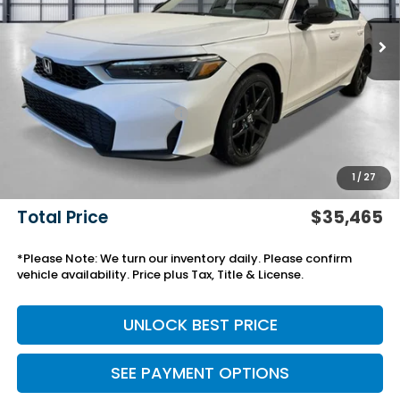
Less
MSRP:
$32,245
Savings:
-$918
Yuma Protection Package:
+$2,345
Black Emblems
+$595
Add. Accessories:
+$499
1
/
27
Doc Fee
+$699
Total Price
$35,465
*Please Note: We turn our inventory daily. Please confirm
vehicle availability. Price plus Tax, Title & License.
UNLOCK BEST PRICE
SEE PAYMENT OPTIONS