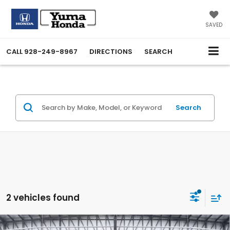
SAVED
CALL
928-249-8967
DIRECTIONS
SEARCH
Search
2 vehicles found
Compare Vehicle