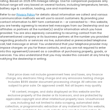
rating. Based on 2025 EPA mileage ratings. Use for comparison purposes only.
Actual range will vary based on several factors, including temperature, terrain,
battery age & condition, loading, use and maintenance.
Refer to our
Privacy Policy
for details about information we collect and various
communication methods we will use to assist customers. By providing your
contact information to ANY form contained in – or connected to – this website,
you are hereby agreeing to receive text messages from our Dealership and our
affiliates or partners at the number(s) and/or information which you have
provided. You are also expressly consenting to recurring contact from the
aforementioned company or its business partners at the number you provided
regarding products or services via live, automated or prerecorded telephone
call, text message or email. You understand that your telephone provider may
impose charges on you for these contacts, and you are not required to enter
into this agreement/consent as a condition of purchasing property, goods, or
services. You also understand that you may revoke this consent at any time by
notifying the dealership in writing.
Total price does not include government fees and taxes, any finance
charge, any electronic filing charge and any emissions testing charge.
Includes $699 dealer document processing charge. All vehicles are
subject to prior sale. On approved credit. Not all buyers may qualify.
* All content, images, and data displayed on this website are the
exclusive property of the dealer or its licensors, and are protected by
applicable copyright and other intellectual property laws. Unauthorized
use, including but not limited to data scraping, automated data
collection, or programmatic extraction of any material from this website,
is strictly prohibited. Any such activity may result in legal action. By