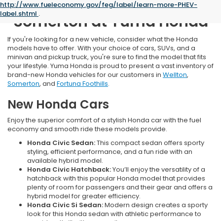
New Honda Inventory Near
http://www.fueleconomy.gov/feg/label/learn-more-PHEV-
label.shtml
.
Somerton at Yuma Honda
If you're looking for a new vehicle, consider what the Honda
models have to offer. With your choice of cars, SUVs, and a
minivan and pickup truck, you're sure to find the model that fits
your lifestyle. Yuma Honda is proud to present a vast inventory of
brand-new Honda vehicles for our customers in
Wellton
,
Somerton
, and
Fortuna Foothills
.
New Honda Cars
Enjoy the superior comfort of a stylish Honda car with the fuel
economy and smooth ride these models provide.
Honda Civic Sedan:
This compact sedan offers sporty
styling, efficient performance, and a fun ride with an
available hybrid model.
Honda Civic Hatchback:
You’ll enjoy the versatility of a
hatchback with this popular Honda model that provides
plenty of room for passengers and their gear and offers a
hybrid model for greater efficiency.
Honda Civic Si Sedan:
Modern design creates a sporty
look for this Honda sedan with athletic performance to