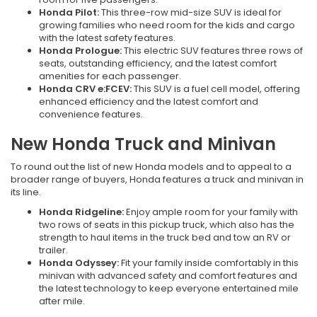
Honda Pilot:
This three-row mid-size SUV is ideal for
growing families who need room for the kids and cargo
with the latest safety features.
Honda Prologue:
This electric SUV features three rows of
seats, outstanding efficiency, and the latest comfort
amenities for each passenger.
Honda CRV e:FCEV:
This SUV is a fuel cell model, offering
enhanced efficiency and the latest comfort and
convenience features.
New Honda Truck and Minivan
To round out the list of new Honda models and to appeal to a
broader range of buyers, Honda features a truck and minivan in
its line.
Honda Ridgeline:
Enjoy ample room for your family with
two rows of seats in this pickup truck, which also has the
strength to haul items in the truck bed and tow an RV or
trailer.
Honda Odyssey:
Fit your family inside comfortably in this
minivan with advanced safety and comfort features and
the latest technology to keep everyone entertained mile
after mile.