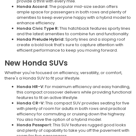
provide a thrill with every mile.
Honda Accord:
The popular mid-size sedan offers
ample space for passengers in both rows and plenty of
amenities to keep everyone happy with a hybrid model to
enhance efficiency.
Honda Civic Type R:
This hatchback features sporty lines
and the latest amenities to combine fun and functionality.
Honda Prelude Hybrid:
Sporty lines and a sloping roof
create a bold look that’s sure to capture attention with
efficient performance to keep you moving forward.
New Honda SUVs
Whether you're focused on efficiency, versatility, or comfort,
there's a Honda SUV to fit your lifestyle.
Honda HR-V:
For maximum efficiency and easy handling,
this compact crossover delivers while providing functional
features to fit an active lifestyle.
Honda CR-V:
This compact SUV provides seating for five
with plenty of room for adults in both rows and practical
efficiency for commuting or cruising down the highway.
You also have the option of a hybrid model.
Honda Passport:
This SUV features rugged good looks
and plenty of capability to take you off the pavement with
room for five passengers.