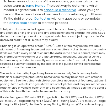
To learn more about any of these models, you can talk to the
sales team at
Yuma Honda
. The best way to determine which
model is right for you is to
schedule a test drive
. Once you get
behind the wheel of one of our new Honda vehicles, you'll know
it's the right choice.
Contact us
with any questions or complete
the
online application
to start the process.
Total price does not include government fees and taxes, any finance charge,
any electronic filing charge and any emissions testing charge. Includes $699
dealer document processing charge. All vehicles are subject to prior sale. On
approved credit. Not all buyers may qualify.
Financing is on approved credit (” OAC”). Some offers may not be available
with special financing, lease and some other offers. Not all buyers may qualify.
While we make every effort to ensure the data listed here is correct, there may
be instances where some of the factory rates, incentives, options or vehicle
features may be listed incorrectly as we receive data from multiple data
sources. Equipment added by the dealer or the purchaser will increase the
overall transaction amount.
The vehicle photo displayed may be an example only. Vehicles may be in
transit or currently in production. Some vehicles may be shown with optional
equipment. See the actual vehicle for complete accuracy of features, options &
pricing. Some vehicle images shown are stock photos and may not reflect your
exact choice of vehicle, color, trim and specification. Please confirm the details
of this vehicle with the dealer to ensure its accuracy.
Honda Prologue - 296 mile EPA Range Rating for EX (2WD) and Touring (2WD).
281 mile EPA Range Rating for EX (AWD) and Touring (AWD). 273 mile EPA Range
Rating for Elite (AWD). For the Odyssey 19 city/28 highway/22 combined mpg