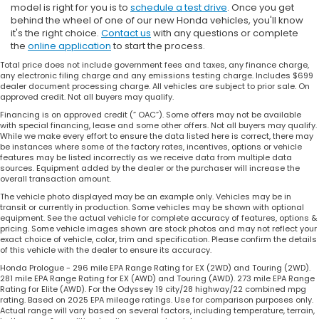
model is right for you is to
schedule a test drive
. Once you get
behind the wheel of one of our new Honda vehicles, you'll know
it's the right choice.
Contact us
with any questions or complete
the
online application
to start the process.
Total price does not include government fees and taxes, any finance charge,
any electronic filing charge and any emissions testing charge. Includes $699
dealer document processing charge. All vehicles are subject to prior sale. On
approved credit. Not all buyers may qualify.
Financing is on approved credit (” OAC”). Some offers may not be available
with special financing, lease and some other offers. Not all buyers may qualify.
While we make every effort to ensure the data listed here is correct, there may
be instances where some of the factory rates, incentives, options or vehicle
features may be listed incorrectly as we receive data from multiple data
sources. Equipment added by the dealer or the purchaser will increase the
overall transaction amount.
The vehicle photo displayed may be an example only. Vehicles may be in
transit or currently in production. Some vehicles may be shown with optional
equipment. See the actual vehicle for complete accuracy of features, options &
pricing. Some vehicle images shown are stock photos and may not reflect your
exact choice of vehicle, color, trim and specification. Please confirm the details
of this vehicle with the dealer to ensure its accuracy.
Honda Prologue - 296 mile EPA Range Rating for EX (2WD) and Touring (2WD).
281 mile EPA Range Rating for EX (AWD) and Touring (AWD). 273 mile EPA Range
Rating for Elite (AWD). For the Odyssey 19 city/28 highway/22 combined mpg
rating. Based on 2025 EPA mileage ratings. Use for comparison purposes only.
Actual range will vary based on several factors, including temperature, terrain,