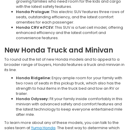
growing families who need room for the kids and cargo
with the latest safety features.
Honda Prologue:
This electric SUV features three rows of
seats, outstanding efficiency, and the latest comfort
amenities for each passenger.
Honda CRV e:FCEV:
This SUV is a fuel cell model, offering
enhanced efficiency and the latest comfort and
convenience features.
New Honda Truck and Minivan
To round out the list of new Honda models and to appeal to a
broader range of buyers, Honda features a truck and minivan in
its line.
Honda Ridgeline:
Enjoy ample room for your family with
two rows of seats in this pickup truck, which also has the
strength to haul items in the truck bed and tow an RV or
trailer.
Honda Odyssey:
Fit your family inside comfortably in this
minivan with advanced safety and comfort features and
the latest technology to keep everyone entertained mile
after mile.
To learn more about any of these models, you can talk to the
sales team at
Yuma Honda
. The best way to determine which