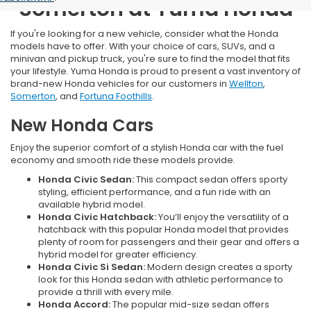
Somerton at Yuma Honda
If you're looking for a new vehicle, consider what the Honda
models have to offer. With your choice of cars, SUVs, and a
minivan and pickup truck, you're sure to find the model that fits
your lifestyle. Yuma Honda is proud to present a vast inventory of
brand-new Honda vehicles for our customers in
Wellton
,
Somerton
, and
Fortuna Foothills
.
New Honda Cars
Enjoy the superior comfort of a stylish Honda car with the fuel
economy and smooth ride these models provide.
Honda Civic Sedan:
This compact sedan offers sporty
styling, efficient performance, and a fun ride with an
available hybrid model.
Honda Civic Hatchback:
You’ll enjoy the versatility of a
hatchback with this popular Honda model that provides
plenty of room for passengers and their gear and offers a
hybrid model for greater efficiency.
Honda Civic Si Sedan:
Modern design creates a sporty
look for this Honda sedan with athletic performance to
provide a thrill with every mile.
Honda Accord:
The popular mid-size sedan offers