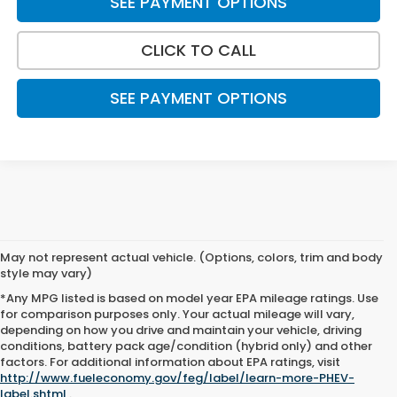
SEE PAYMENT OPTIONS
CLICK TO CALL
SEE PAYMENT OPTIONS
May not represent actual vehicle. (Options, colors, trim and body
style may vary)
*Any MPG listed is based on model year EPA mileage ratings. Use
for comparison purposes only. Your actual mileage will vary,
depending on how you drive and maintain your vehicle, driving
conditions, battery pack age/condition (hybrid only) and other
factors. For additional information about EPA ratings, visit
New Honda Inventory Near
http://www.fueleconomy.gov/feg/label/learn-more-PHEV-
label.shtml
.