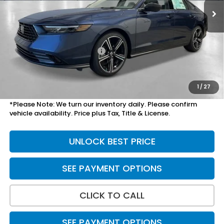
Less
MSRP:
$32,115
Savings:
-$856
Yuma Protection Package:
+$2,345
Doc Fee
+$699
Total Price
$34,303
1
/
27
*Please Note: We turn our inventory daily. Please confirm
vehicle availability. Price plus Tax, Title & License.
UNLOCK BEST PRICE
SEE PAYMENT OPTIONS
CLICK TO CALL
SEE PAYMENT OPTIONS