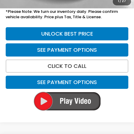
1
/
27
*Please Note: We turn our inventory daily. Please confirm
vehicle availability. Price plus Tax, Title & License.
UNLOCK BEST PRICE
SEE PAYMENT OPTIONS
CLICK TO CALL
SEE PAYMENT OPTIONS