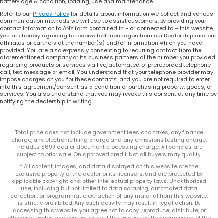
battery age & condition, loading, use and maintenance.
Refer to our
Privacy Policy
for details about information we collect and various
communication methods we will use to assist customers. By providing your
contact information to ANY form contained in – or connected to – this website,
you are hereby agreeing to receive text messages from our Dealership and our
affiliates or partners at the number(s) and/or information which you have
provided. You are also expressly consenting to recurring contact from the
aforementioned company or its business partners at the number you provided
regarding products or services via live, automated or prerecorded telephone
call, text message or email. You understand that your telephone provider may
impose charges on you for these contacts, and you are not required to enter
into this agreement/consent as a condition of purchasing property, goods, or
services. You also understand that you may revoke this consent at any time by
notifying the dealership in writing.
Total price does not include government fees and taxes, any finance
charge, any electronic filing charge and any emissions testing charge.
Includes $699 dealer document processing charge. All vehicles are
subject to prior sale. On approved credit. Not all buyers may qualify.
* All content, images, and data displayed on this website are the
exclusive property of the dealer or its licensors, and are protected by
applicable copyright and other intellectual property laws. Unauthorized
use, including but not limited to data scraping, automated data
collection, or programmatic extraction of any material from this website,
is strictly prohibited. Any such activity may result in legal action. By
accessing this website, you agree not to copy, reproduce, distribute, or
otherwise exploit any content without the express written permission of the