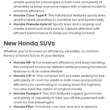
ample space for passengers in both rows and plenty of
amenities to keep everyone happy with a hybrid model to
enhance efficiency.
Honda Civic Type R:
This hatchback features sporty lines
and the latest amenities to combine fun and functionality.
Honda Prelude Hybrid:
Sporty lines and a sloping roof
create a bold look that’s sure to capture attention with
efficient performance to keep you moving forward.
New Honda SUVs
Whether you're focused on efficiency, versatility, or comfort,
there's a Honda SUV to fit your lifestyle.
Honda HR-V:
For maximum efficiency and easy handling,
this compact crossover delivers while providing functional
features to fit an active lifestyle.
Honda CR-V:
This compact SUV provides seating for five
with plenty of room for adults in both rows and practical
efficiency for commuting or cruising down the highway.
You also have the option of a hybrid model.
Honda Passport:
This SUV features rugged good looks
and plenty of capability to take you off the pavement with
room for five passengers.
Honda Pilot:
This three-row mid-size SUV is ideal for