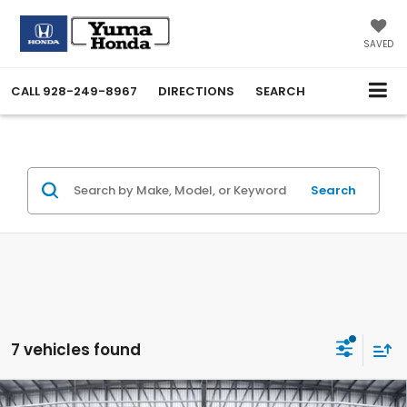
SAVED
CALL
928-249-8967
DIRECTIONS
SEARCH
Search
7 vehicles found
Compare Vehicle