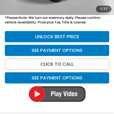
Total Price
$34,303
1
/
27
*Please Note: We turn our inventory daily. Please confirm
vehicle availability. Price plus Tax, Title & License.
UNLOCK BEST PRICE
SEE PAYMENT OPTIONS
CLICK TO CALL
SEE PAYMENT OPTIONS