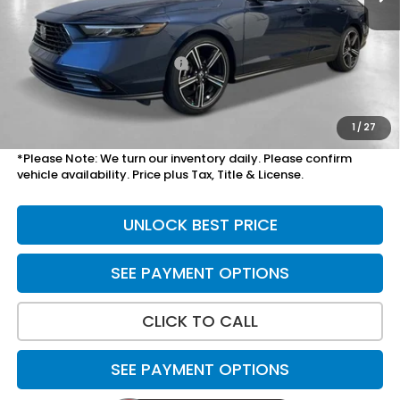
MSRP:
$31,890
Savings:
-$800
Yuma Protection Package:
+$2,345
Doc Fee
+$699
Total Price
$34,134
1
/
27
*Please Note: We turn our inventory daily. Please confirm
vehicle availability. Price plus Tax, Title & License.
UNLOCK BEST PRICE
SEE PAYMENT OPTIONS
CLICK TO CALL
SEE PAYMENT OPTIONS