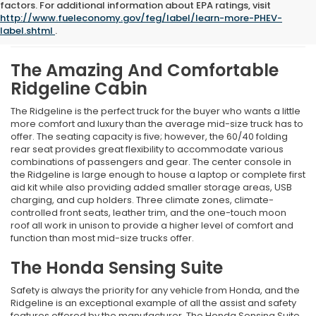
What We Like About The
factors. For additional information about EPA ratings, visit
http://www.fueleconomy.gov/feg/label/learn-more-PHEV-
New 2026 Honda Ridgeline
label.shtml
.
The Amazing And Comfortable
Ridgeline Cabin
The Ridgeline is the perfect truck for the buyer who wants a little
more comfort and luxury than the average mid-size truck has to
offer. The seating capacity is five; however, the 60/40 folding
rear seat provides great flexibility to accommodate various
combinations of passengers and gear. The center console in
the Ridgeline is large enough to house a laptop or complete first
aid kit while also providing added smaller storage areas, USB
charging, and cup holders. Three climate zones, climate-
controlled front seats, leather trim, and the one-touch moon
roof all work in unison to provide a higher level of comfort and
function than most mid-size trucks offer.
The Honda Sensing Suite
Safety is always the priority for any vehicle from Honda, and the
Ridgeline is an exceptional example of all the assist and safety
features offered by the manufacturer. The Honda Sensing Suite