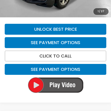
Total Price
$48,869
*Please Note: We turn our inventory daily. Please confirm
1
/
27
vehicle availability. Price plus Tax, Title & License.
UNLOCK BEST PRICE
SEE PAYMENT OPTIONS
CLICK TO CALL
SEE PAYMENT OPTIONS