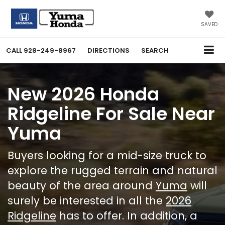
SAVED
CALL
928-249-8967
DIRECTIONS
SEARCH
New 2026 Honda
Ridgeline For Sale Near
Yuma
Buyers looking for a mid-size truck to
explore the rugged terrain and natural
beauty of the area around
Yuma
will
surely be interested in all the
2026
Ridgeline
has to offer. In addition, a