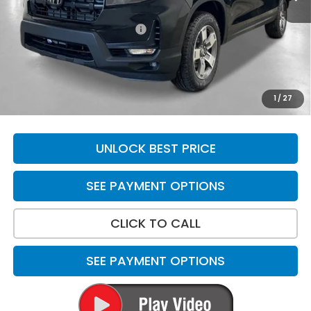
MSRP:
$45,090
Yuma Protection Package:
+$2,625
Doc Fee
+$699
Total Price
$48,414
*Please Note: We turn our inventory daily. Please confirm
1
/
27
vehicle availability. Price plus Tax, Title & License.
UNLOCK BEST PRICE
SEE PAYMENT OPTIONS
CLICK TO CALL
SEE PAYMENT OPTIONS