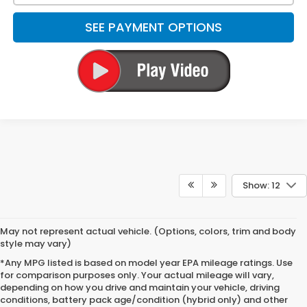
SEE PAYMENT OPTIONS
Show: 12
May not represent actual vehicle. (Options, colors, trim and body
style may vary)
*Any MPG listed is based on model year EPA mileage ratings. Use
for comparison purposes only. Your actual mileage will vary,
depending on how you drive and maintain your vehicle, driving
conditions, battery pack age/condition (hybrid only) and other