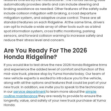
automatically provides alerts and can include steering and
braking assistance as needed. Other features of the safety suite
include collision mitigation with braking, a road departure
mitigation system, and adaptive cruise control. These are all
standard features on each Ridgeline. At the same time, drivers
can opt to include a wide array of other tools such as a blind
spot information system, cross traffic monitoring, parking
sensors, and forward collision warning to increase safety and
reduce their stress level and concern.
Are You Ready For The 2026
Honda Ridgeline?
If you would like to test drive the new 2026 Honda Ridgeline trims
and experience the added level of comfort and function of this
mid-size truck, please stop by Yuma Honda today. Our team of
new vehicle experts is excited to introduce you to the vehicle,
along with all the options and features that could be part of your
new truck. In addition, we invite you to speak to the technicians
in our
service department
to learn more about the
simple
routine maintenance
they are ready to provide to ensure the
longevity, value, and safety of your new truck purchase at Yuma
Honda.