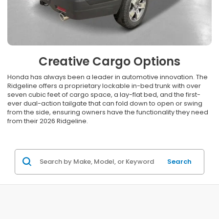
Creative Cargo Options
Honda has always been a leader in automotive innovation. The
Ridgeline offers a proprietary lockable in-bed trunk with over
seven cubic feet of cargo space, a lay-flat bed, and the first-
ever dual-action tailgate that can fold down to open or swing
from the side, ensuring owners have the functionality they need
from their 2026 Ridgeline.
Search