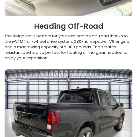
Heading Off-Road
The Ridgeline is perfect for your exploration off-road thanks to
the i-VTM4 all-wheel drive system, 280-horsepower V6 engine,
and a max towing capacity of 5,000 pounds. The scratch-
resistant bed is also perfect for hauling all the gear needed to
enjoy your expedition.