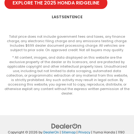
EXPLORE THE 2025 HONDA RIDGELINE
LASTSENTENCE
Total price does not include government fees and taxes, any finance
charge, any electronic filing charge and any emissions testing charge.
Includes $699 dealer document processing charge. All vehicles are
subject to prior sale. On approved credit. Not all buyers may qualify.
* All content, images, and data displayed on this website are the
exclusive property of the dealer or its licensors, and are protected by
applicable copyright and other intellectual property laws. Unauthorized
use, including but not limited to data scraping, automated data
collection, or programmatic extraction of any material from this website,
is strictly prohibited. Any such activity may result in legal action. By
accessing this website, you agree not to copy, reproduce, distribute, or
otherwise exploit any content without the express written permission of the
dealer.
Copyright © 2026
by
DealerOn
|
Sitemap
|
Privacy
| Yuma Honda
|
1190