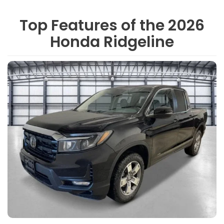
Top Features of the 2026
Honda Ridgeline