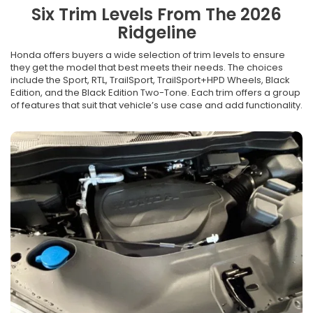
Six Trim Levels From The 2026
Ridgeline
Honda offers buyers a wide selection of trim levels to ensure
they get the model that best meets their needs. The choices
include the Sport, RTL, TrailSport, TrailSport+HPD Wheels, Black
Edition, and the Black Edition Two-Tone. Each trim offers a group
of features that suit that vehicle’s use case and add functionality.