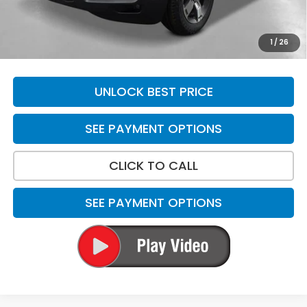
Total Price
$48,869
*Please Note: We turn our inventory daily. Please confirm
1
/
26
vehicle availability. Price plus Tax, Title & License.
UNLOCK BEST PRICE
SEE PAYMENT OPTIONS
CLICK TO CALL
SEE PAYMENT OPTIONS