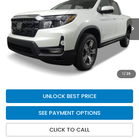
Ext.
Int.
In Stock
Less
MSRP:
$45,545
Yuma Protection Package:
+$2,625
Doc Fee
+$699
Total Price
$48,869
*Please Note: We turn our inventory daily. Please confirm
1
/
26
vehicle availability. Price plus Tax, Title & License.
UNLOCK BEST PRICE
SEE PAYMENT OPTIONS
CLICK TO CALL