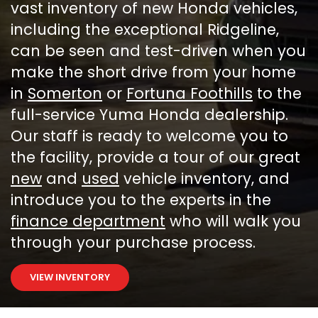
vast inventory of new Honda vehicles,
including the exceptional Ridgeline,
can be seen and test-driven when you
make the short drive from your home
in
Somerton
or
Fortuna Foothills
to the
full-service Yuma Honda dealership.
Our staff is ready to welcome you to
the facility, provide a tour of our great
new
and
used
vehicle inventory, and
introduce you to the experts in the
finance department
who will walk you
through your purchase process.
VIEW INVENTORY