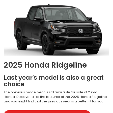
2025 Honda Ridgeline
Last year's model is also a great
choice
The previous model year is still available for sale at Yuma
Honda. Discover all of the features of the 2025 Honda Ridgeline
and you might find that the previous year is a better fit for you.