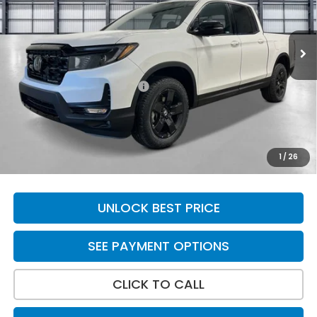
Ext.
Int.
In Stock
Less
MSRP:
$49,845
Yuma Protection Package:
+$2,625
Doc Fee
+$699
Total Price
$53,169
*Please Note: We turn our inventory daily. Please confirm
1
/
26
vehicle availability. Price plus Tax, Title & License.
UNLOCK BEST PRICE
SEE PAYMENT OPTIONS
CLICK TO CALL