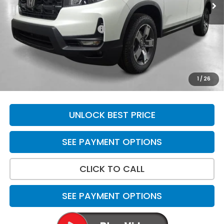
Less
MSRP:
$45,545
Yuma Protection Package:
+$2,625
Doc Fee
+$699
Total Price
$48,869
*Please Note: We turn our inventory daily. Please confirm
1
/
26
vehicle availability. Price plus Tax, Title & License.
UNLOCK BEST PRICE
SEE PAYMENT OPTIONS
CLICK TO CALL
SEE PAYMENT OPTIONS