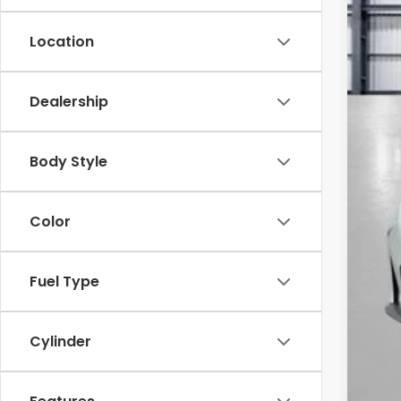
Location
Dealership
MSR
Yum
Body Style
Add
Doc
Color
Tot
*Pl
Fuel Type
Cylinder