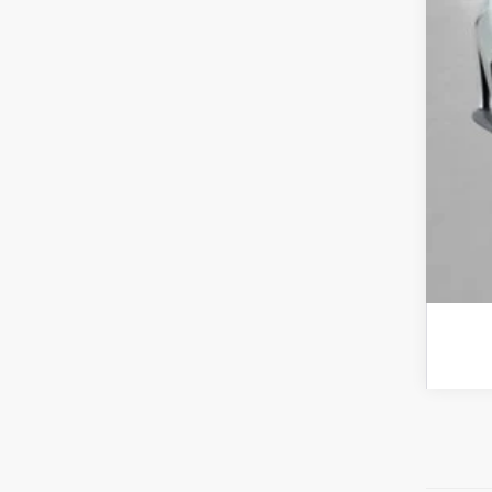
Tot
*Pl