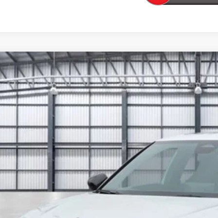
6
Honda Civic Si
HGFE1E54TH479529
Stock:
13823
Model:
FE1E5TKXW
ock
$36,6
TOTAL PR
Less
P: