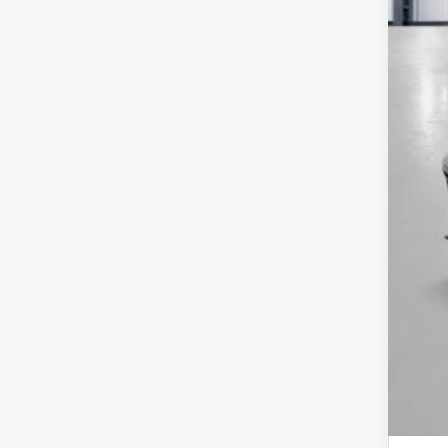
MSR
Yum
Add
Doc
Tot
*Pl