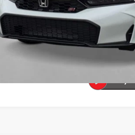
al Price
ease Note: We turn our inventory daily. Please confirm vehicle av
UNLOCK BEST 
SEE PAYMENT OP
SEE PAYMENT OP