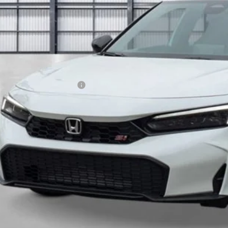
Less
P:
a Protection Package:
. Accessories:
 Fee
al Price
ease Note: We turn our inventory daily. Please confirm vehicle av
UNLOCK BEST 
SEE PAYMENT OP