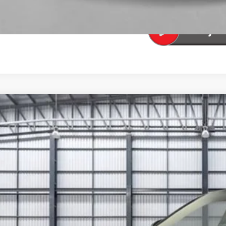
SEE PAYMENT OP
6
Honda Civic Si
GFE1E52TH478749
Stock:
13767
Model:
FE1E5TKXW
ock
$36,2
TOTAL PR