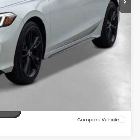
+$2,345
+$499
+$699
$36,688
ailability. Price plus Tax, Title & License.
PRICE
TIONS
TIONS
Compare Vehicle