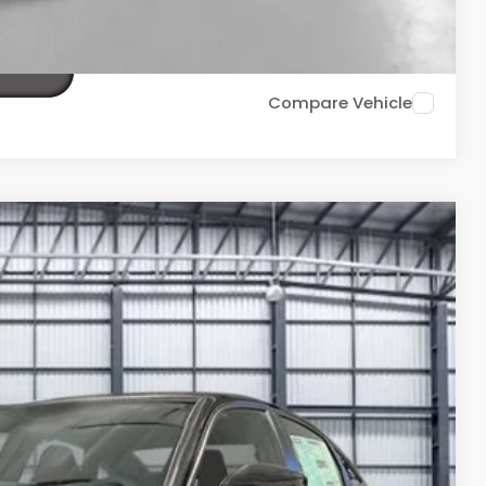
TIONS
Compare Vehicle
Ext.
33
ICE