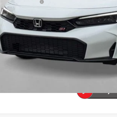
a Protection Package:
. Accessories:
 Fee
al Price
ease Note: We turn our inventory daily. Please confirm vehicle av
UNLOCK BEST 
SEE PAYMENT OP
SEE PAYMENT OP