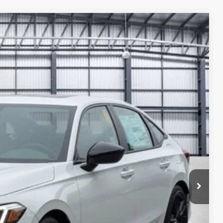
Ext.
88
ICE
$33,145
+$2,345
+$499
+$699