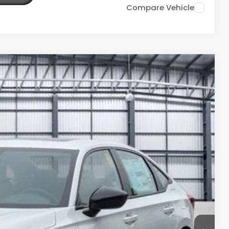
Compare Vehicle
Ext.
88
ICE
$33,145