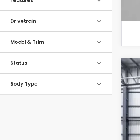
Features
Drivetrain
Model & Trim
Status
202
VIN:
2H
Body Type
In St