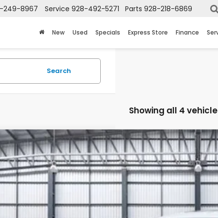
-249-8967
Service
928-492-5271
Parts
928-218-6869
New
Used
Specials
Express Store
Finance
Ser
Search
Showing all 4 vehicle
6
Honda Civic Si
HGFE1E50TH477700
Stock:
13665
Model:
FE1E5TKXW
ock
$36,6
TOTAL PR