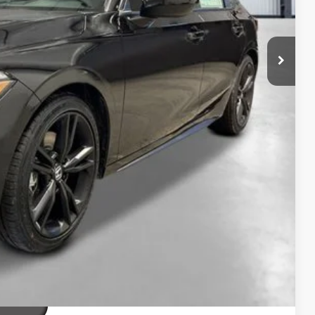
$32,690
+$2,345
+$499
+$699
$36,233
ailability. Price plus Tax, Title & License.
PRICE
TIONS
TIONS