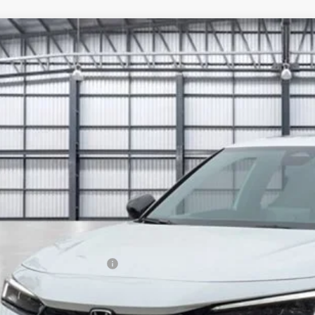
6
Honda Civic Si
GFE1E56TH479788
Stock:
13821
Model:
FE1E5TKXW
ock
$36,6
TOTAL PR
Less
P:
a Protection Package:
. Accessories:
 Fee