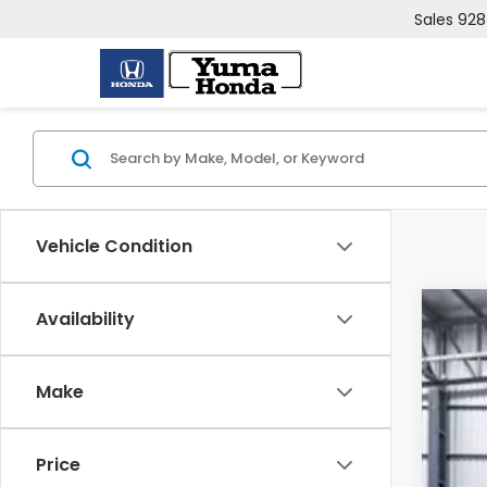
Sales
928
Vehicle Condition
Availability
202
VIN:
2
Make
In St
Price