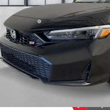
Less
P:
a Protection Package:
. Accessories:
 Fee
al Price
ease Note: We turn our inventory daily. Please confirm vehicle av
UNLOCK BEST 
SEE PAYMENT OP
SEE PAYMENT OP