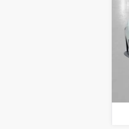
Yum
Add
Doc
Tot
*Pl