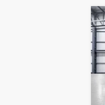
202
VIN:
2H
In St
MSR
Yum
Add
Doc