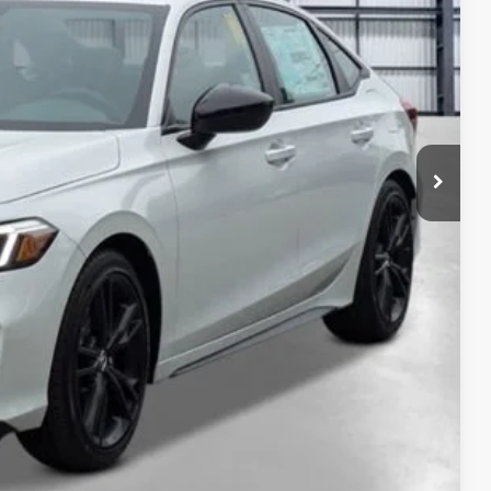
$33,145
+$2,345
+$499
+$699
$36,688
ailability. Price plus Tax, Title & License.
PRICE
TIONS