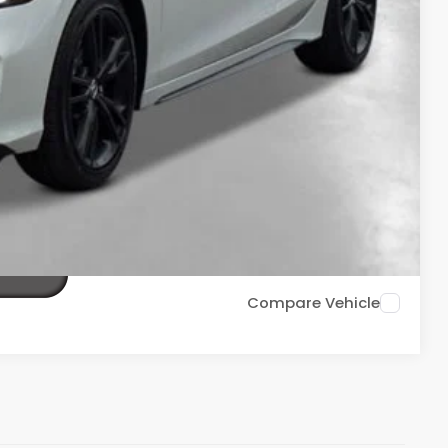
$36,688
ailability. Price plus Tax, Title & License.
PRICE
TIONS
TIONS
Compare Vehicle