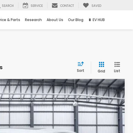
SEARCH
SERVICE
CONTACT
SAVED
vice & Parts
Research
About Us
Our Blog
🔋 EV HUB
s
Sort
List
Grid
Ext.
88
ICE