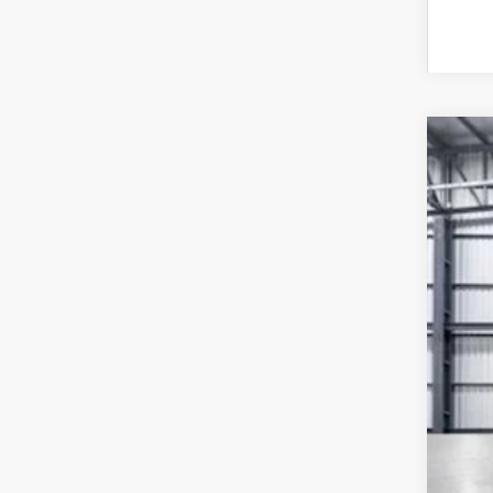
202
VIN:
2
In St
MSR