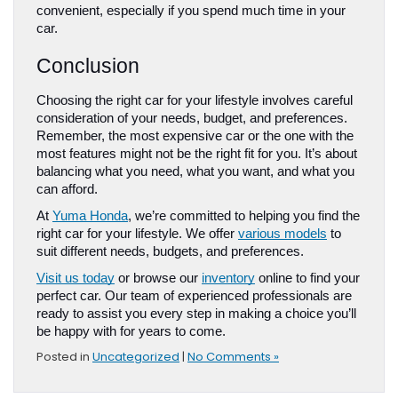
convenient, especially if you spend much time in your 
car.
Conclusion
Choosing the right car for your lifestyle involves careful 
consideration of your needs, budget, and preferences. 
Remember, the most expensive car or the one with the 
most features might not be the right fit for you. It’s about 
balancing what you need, what you want, and what you 
can afford.
At 
Yuma Honda
, we’re committed to helping you find the 
right car for your lifestyle. We offer 
various models
 to 
suit different needs, budgets, and preferences. 
Visit us today
 or browse our 
inventory
 online to find your 
perfect car. Our team of experienced professionals are 
ready to assist you every step in making a choice you’ll 
be happy with for years to come.
Posted in
Uncategorized
|
No Comments »