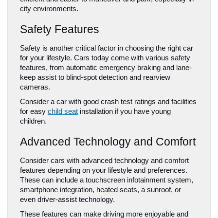
city environments.
Safety Features
Safety is another critical factor in choosing the right car 
for your lifestyle. Cars today come with various safety 
features, from automatic emergency braking and lane-
keep assist to blind-spot detection and rearview 
cameras. 
Consider a car with good crash test ratings and facilities 
for easy 
child seat
 installation if you have young 
children.
Advanced Technology and Comfort
Consider cars with advanced technology and comfort 
features depending on your lifestyle and preferences. 
These can include a touchscreen infotainment system, 
smartphone integration, heated seats, a sunroof, or 
even driver-assist technology. 
These features can make driving more enjoyable and 