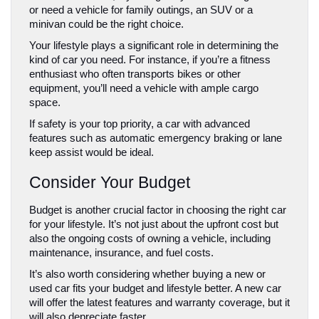
or need a vehicle for family outings, an SUV or a 
minivan could be the right choice.
Your lifestyle plays a significant role in determining the 
kind of car you need. For instance, if you’re a fitness 
enthusiast who often transports bikes or other 
equipment, you’ll need a vehicle with ample cargo 
space. 
If safety is your top priority, a car with advanced 
features such as automatic emergency braking or lane 
keep assist would be ideal.
Consider Your Budget
Budget is another crucial factor in choosing the right car 
for your lifestyle. It’s not just about the upfront cost but 
also the ongoing costs of owning a vehicle, including 
maintenance, insurance, and fuel costs.
It’s also worth considering whether buying a new or 
used car fits your budget and lifestyle better. A new car 
will offer the latest features and warranty coverage, but it 
will also depreciate faster. 