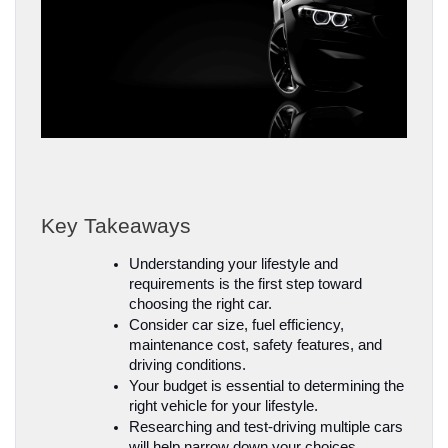
Key Takeaways
Understanding your lifestyle and 
requirements is the first step toward 
choosing the right car.
Consider car size, fuel efficiency, 
maintenance cost, safety features, and 
driving conditions.
Your budget is essential to determining the 
right vehicle for your lifestyle.
Researching and test-driving multiple cars 
will help narrow down your choices.