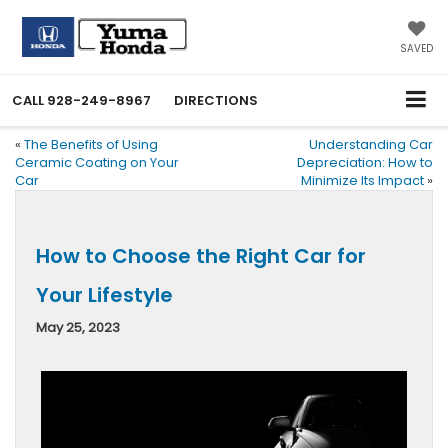
SAVED
CALL
928-249-8967
DIRECTIONS
«
The Benefits of Using
Understanding Car
Ceramic Coating on Your
Depreciation: How to
Car
Minimize Its Impact
»
How to Choose the Right Car for
Your Lifestyle
May 25, 2023