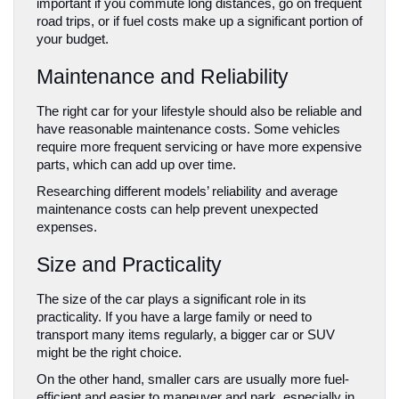
important if you commute long distances, go on frequent 
road trips, or if fuel costs make up a significant portion of 
your budget.
Maintenance and Reliability
The right car for your lifestyle should also be reliable and 
have reasonable maintenance costs. Some vehicles 
require more frequent servicing or have more expensive 
parts, which can add up over time. 
Researching different models’ reliability and average 
maintenance costs can help prevent unexpected 
expenses.
Size and Practicality
The size of the car plays a significant role in its 
practicality. If you have a large family or need to 
transport many items regularly, a bigger car or SUV 
might be the right choice. 
On the other hand, smaller cars are usually more fuel-
efficient and easier to maneuver and park, especially in 