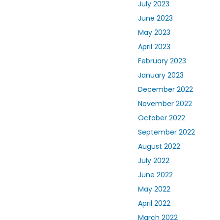
July 2023
June 2023
May 2023
April 2023
February 2023
January 2023
December 2022
November 2022
October 2022
September 2022
August 2022
July 2022
June 2022
May 2022
April 2022
March 2022