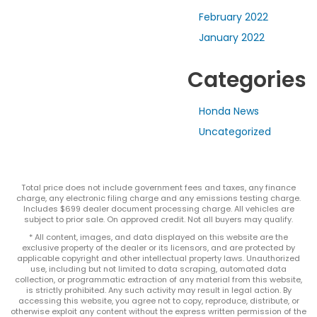
February 2022
January 2022
Categories
Honda News
Uncategorized
Total price does not include government fees and taxes, any finance
charge, any electronic filing charge and any emissions testing charge.
Includes $699 dealer document processing charge. All vehicles are
subject to prior sale. On approved credit. Not all buyers may qualify.
* All content, images, and data displayed on this website are the
exclusive property of the dealer or its licensors, and are protected by
applicable copyright and other intellectual property laws. Unauthorized
use, including but not limited to data scraping, automated data
collection, or programmatic extraction of any material from this website,
is strictly prohibited. Any such activity may result in legal action. By
accessing this website, you agree not to copy, reproduce, distribute, or
otherwise exploit any content without the express written permission of the