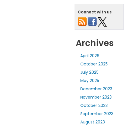
Connect with us
Archives
April 2026
October 2025
July 2025
May 2025
December 2023
November 2023
October 2023
September 2023
August 2023