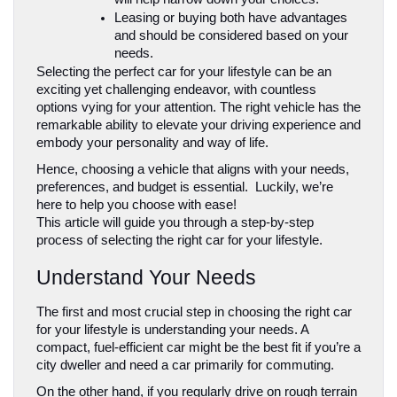
Leasing or buying both have advantages 
and should be considered based on your 
needs.
Selecting the perfect car for your lifestyle can be an 
exciting yet challenging endeavor, with countless 
options vying for your attention. The right vehicle has the 
remarkable ability to elevate your driving experience and 
embody your personality and way of life. 
Hence, choosing a vehicle that aligns with your needs, 
preferences, and budget is essential.  Luckily, we’re 
here to help you choose with ease!
This article will guide you through a step-by-step 
process of selecting the right car for your lifestyle.
Understand Your Needs
The first and most crucial step in choosing the right car 
for your lifestyle is understanding your needs. A 
compact, fuel-efficient car might be the best fit if you’re a 
city dweller and need a car primarily for commuting. 
On the other hand, if you regularly drive on rough terrain 