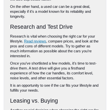
On the other hand, a used car can be a great deal, 
especially if it’s a model known for its reliability and 
longevity.
Research and Test Drive
Research is vital when choosing the right car for your 
lifestyle. 
Read reviews
, compare prices, and look at the 
pros and cons of different models. Try to gather as 
much information as possible about the cars you’re 
interested in.
Once you’ve shortlisted a few models, it’s time to test-
drive them. A test drive will give you a firsthand 
experience of how the car handles, its comfort level, 
noise levels, and other essential factors. 
It is an opportunity to see if the car fits your lifestyle and 
fulfills your needs.
Leasing vs. Buying