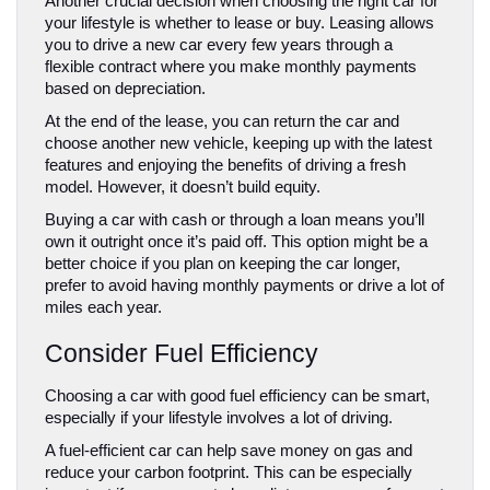
Another crucial decision when choosing the right car for 
your lifestyle is whether to lease or buy. Leasing allows 
you to drive a new car every few years through a 
flexible contract where you make monthly payments 
based on depreciation. 
At the end of the lease, you can return the car and 
choose another new vehicle, keeping up with the latest 
features and enjoying the benefits of driving a fresh 
model. However, it doesn’t build equity.
Buying a car with cash or through a loan means you’ll 
own it outright once it’s paid off. This option might be a 
better choice if you plan on keeping the car longer, 
prefer to avoid having monthly payments or drive a lot of 
miles each year.
Consider Fuel Efficiency
Choosing a car with good fuel efficiency can be smart, 
especially if your lifestyle involves a lot of driving. 
A fuel-efficient car can help save money on gas and 
reduce your carbon footprint. This can be especially 